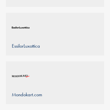
EssilorLuxottica
Mondokart.com