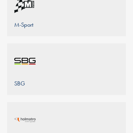
M-Sport
SBG