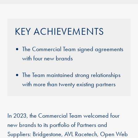
KEY ACHIEVEMENTS
The Commercial Team signed agreements
with four new brands
The Team maintained strong relationships
with more than twenty existing partners
In 2023, the Commercial Team welcomed four
new brands to its portfolio of Partners and
Suppliers: Bridgestone, AVL Racetech, Open Web