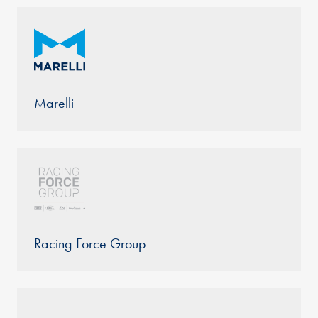
Marelli
Racing Force Group