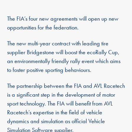
The FIA’s four new agreements will open up new
opportunities for the federation.
The new multi-year contract with leading tire
supplier Bridgestone will boost the ecoRally Cup,
an environmentally friendly rally event which aims
to foster positive sporting behaviours.
The partnership between the FIA and AVL Racetech
is a significant step in the development of motor
sport technology. The FIA will benefit from AVL
Racetech’s expertise in the field of vehicle
dynamics and simulation as official Vehicle
Simulation Software supplier.