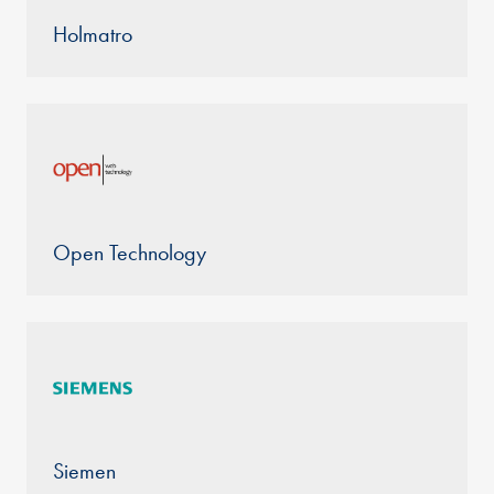
Holmatro
Open Technology
Siemen