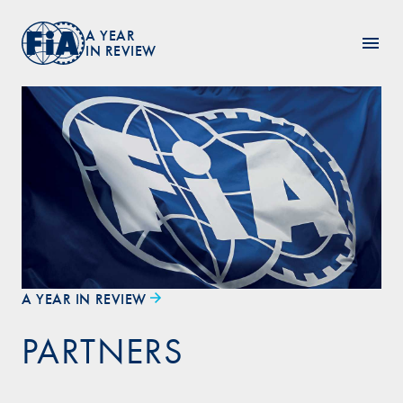
A YEAR
IN REVIEW
A YEAR IN REVIEW
PARTNERS