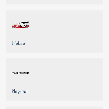
LifeLive
Playseat