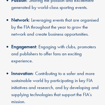
Passion
: Sharing the passion and excitement
generated by world-class sporting events.
Network
: Leveraging events that are organised
by the FIA throughout the year to grow the
network and create business opportunities.
Engagement
: Engaging with clubs, promoters
and publishers to offer fans an exciting
experience.
Innovation
: Contributing to a safer and more
sustainable world by participating in key FIA
initiatives and research, and by developing and
supplying technologies that support the FIA’s
mission.