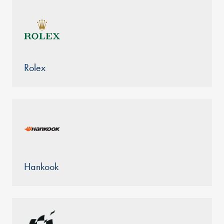
Rolex
Hankook