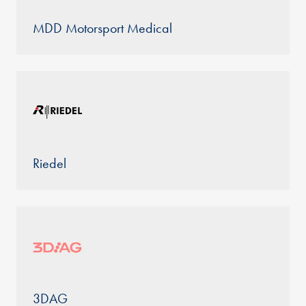
MDD Motorsport Medical
Riedel
3DAG