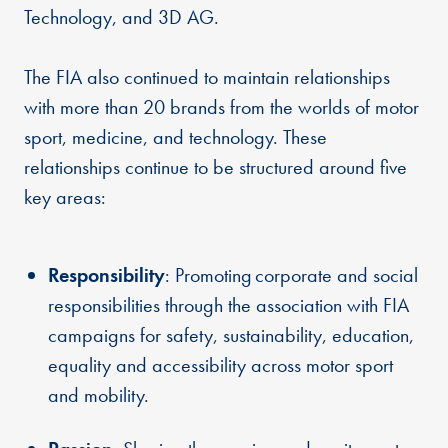
Technology, and 3D AG.
The FIA also continued to maintain relationships
with more than 20 brands from the worlds of motor
sport, medicine, and technology. These
relationships continue to be structured around five
key areas:
Responsibility
: Promoting corporate and social
responsibilities through the association with FIA
campaigns for safety, sustainability, education,
equality and accessibility across motor sport
and mobility.