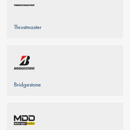
Thrustmaster
Bridgestone