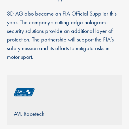
3D AG also became an FIA Official Supplier this
year. The company’s cutting-edge hologram
security solutions provide an additional layer of
protection. The partnership will support the FIA’s
safety mission and its efforts to mitigate risks in
motor sport.
AVL Racetech